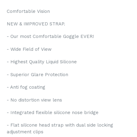
Comfortable Vision
NEW & IMPROVED STRAP.
- Our most Comfortable Goggle EVER!
- Wide Field of View
- Highest Quality Liquid Silicone
- Superior Glare Protection
- Anti fog coating
- No distortion view lens
- Integrated flexible silicone nose bridge
- Flat silicone head strap with dual side locking
adjustment clips