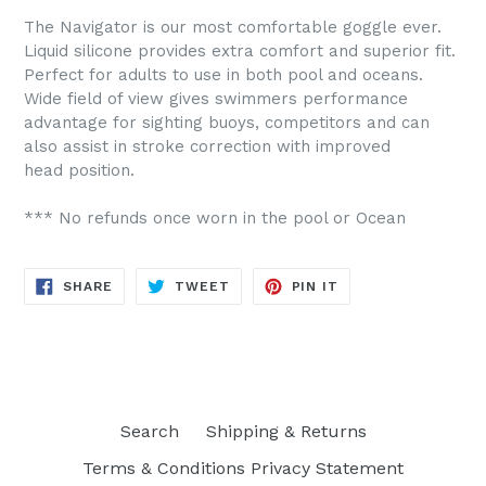
The Navigator is our most comfortable goggle ever.
Liquid silicone provides extra comfort and superior fit.
Perfect for adults to use in both pool and oceans.
Wide field of view gives swimmers performance
advantage for sighting buoys, competitors and can
also assist in stroke correction with improved
head position.
*** No refunds once worn in the pool or Ocean
SHARE
TWEET
PIN
SHARE
TWEET
PIN IT
ON
ON
ON
FACEBOOK
TWITTER
PINTEREST
Search
Shipping & Returns
Terms & Conditions Privacy Statement