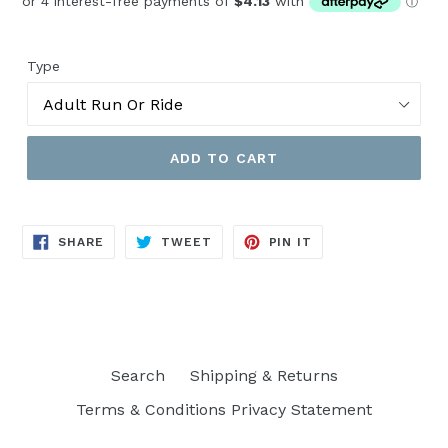
Type
ADD TO CART
SHARE
TWEET
PIN
SHARE
TWEET
PIN IT
ON
ON
ON
FACEBOOK
TWITTER
PINTEREST
Search
Shipping & Returns
Terms & Conditions Privacy Statement