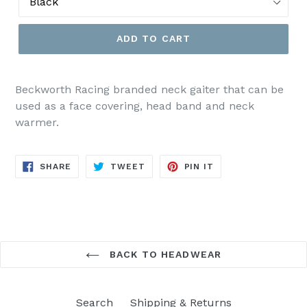
ADD TO CART
Beckworth Racing branded neck gaiter that can be
used as a face covering, head band and neck
warmer.
SHARE
TWEET
PIN
SHARE
TWEET
PIN IT
ON
ON
ON
FACEBOOK
TWITTER
PINTEREST
BACK TO HEADWEAR
Search
Shipping & Returns