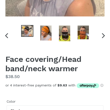
PREVIOUS
NEX
SLIDE
SLI
Face covering/Head
band/neck warmer
Regular
$38.50
price
Color